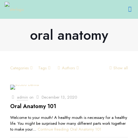
oral anatomy
Categories
Tags
Authors
Show all
admin
on
December 13, 2020
Oral Anatomy 101
Welcome to your mouth! A healthy mouth is necessary for a healthy
life. You might be surprised how many different parts work together
to make your…
Continue Reading
Oral Anatomy 101