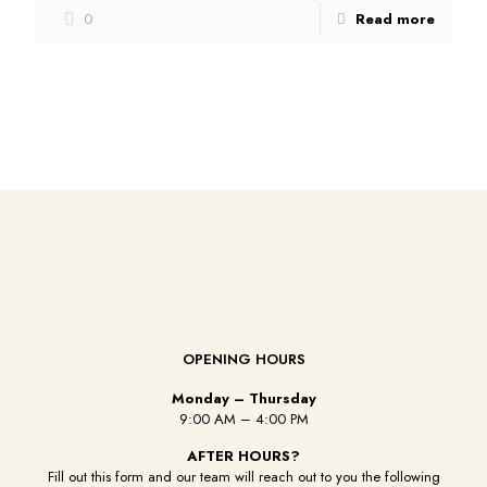
0
Read more
OPENING HOURS
Monday – Thursday
9:00 AM – 4:00 PM
AFTER HOURS?
Fill out this form and our team will reach out to you the following