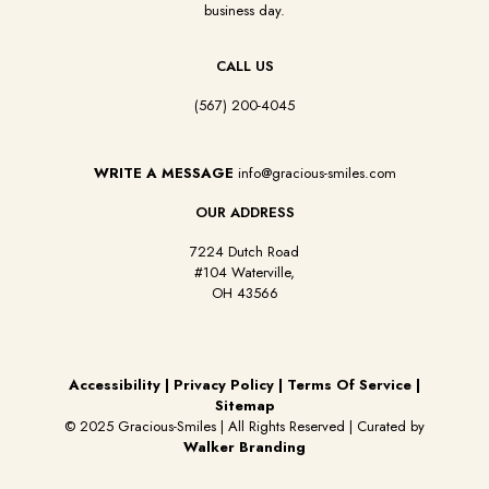
business day.
CALL US
(567) 200-4045
WRITE A MESSAGE
info@gracious-smiles.com
OUR ADDRESS
7224 Dutch Road
#104 Waterville,
OH 43566
Accessibility
|
Privacy Policy
|
Terms Of Service
|
Sitemap
© 2025 Gracious-Smiles | All Rights Reserved | Curated by
Walker Branding