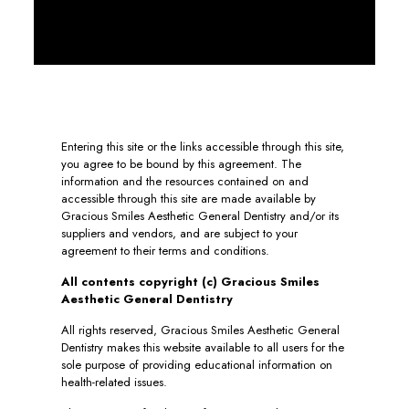
Entering this site or the links accessible through this site,
you agree to be bound by this agreement. The
information and the resources contained on and
accessible through this site are made available by
Gracious Smiles Aesthetic General Dentistry and/or its
suppliers and vendors, and are subject to your
agreement to their terms and conditions.
All contents copyright (c) Gracious Smiles
Aesthetic General Dentistry
All rights reserved, Gracious Smiles Aesthetic General
Dentistry makes this website available to all users for the
sole purpose of providing educational information on
health-related issues.