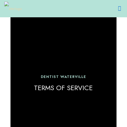
DENTIST WATERVILLE
TERMS OF SERVICE