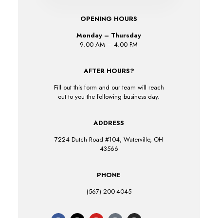
OPENING HOURS
Monday – Thursday
9:00 AM – 4:00 PM
AFTER HOURS?
Fill out this form and our team will reach
out to you the following business day.
ADDRESS
7224 Dutch Road #104, Waterville, OH
43566
PHONE
(567) 200-4045