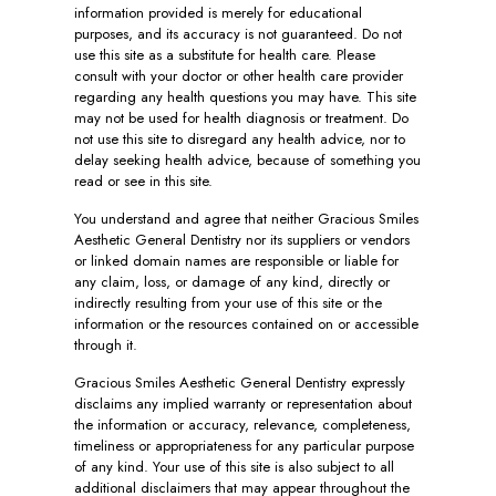
information provided is merely for educational
purposes, and its accuracy is not guaranteed. Do not
use this site as a substitute for health care. Please
consult with your doctor or other health care provider
regarding any health questions you may have. This site
may not be used for health diagnosis or treatment. Do
not use this site to disregard any health advice, nor to
delay seeking health advice, because of something you
read or see in this site.
You understand and agree that neither Gracious Smiles
Aesthetic General Dentistry nor its suppliers or vendors
or linked domain names are responsible or liable for
any claim, loss, or damage of any kind, directly or
indirectly resulting from your use of this site or the
information or the resources contained on or accessible
through it.
Gracious Smiles Aesthetic General Dentistry expressly
disclaims any implied warranty or representation about
the information or accuracy, relevance, completeness,
timeliness or appropriateness for any particular purpose
of any kind. Your use of this site is also subject to all
additional disclaimers that may appear throughout the