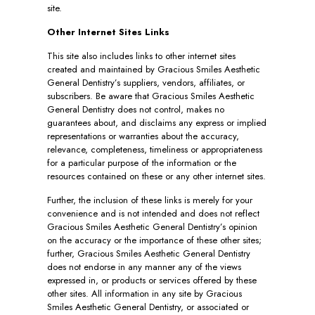
site.
Other Internet Sites Links
This site also includes links to other internet sites
created and maintained by Gracious Smiles Aesthetic
General Dentistry’s suppliers, vendors, affiliates, or
subscribers. Be aware that Gracious Smiles Aesthetic
General Dentistry does not control, makes no
guarantees about, and disclaims any express or implied
representations or warranties about the accuracy,
relevance, completeness, timeliness or appropriateness
for a particular purpose of the information or the
resources contained on these or any other internet sites.
Further, the inclusion of these links is merely for your
convenience and is not intended and does not reflect
Gracious Smiles Aesthetic General Dentistry’s opinion
on the accuracy or the importance of these other sites;
further, Gracious Smiles Aesthetic General Dentistry
does not endorse in any manner any of the views
expressed in, or products or services offered by these
other sites. All information in any site by Gracious
Smiles Aesthetic General Dentistry, or associated or