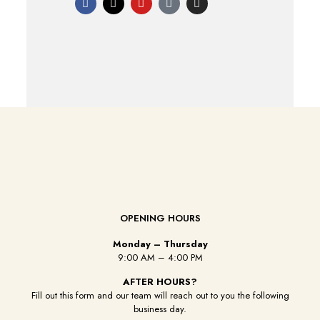
OPENING HOURS
Monday – Thursday
9:00 AM – 4:00 PM
AFTER HOURS?
Fill out this form and our team will reach out to you the following
business day.