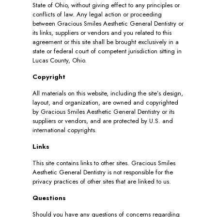
State of Ohio, without giving effect to any principles or
conflicts of law. Any legal action or proceeding
between Gracious Smiles Aesthetic General Dentistry or
its links, suppliers or vendors and you related to this
agreement or this site shall be brought exclusively in a
state or federal court of competent jurisdiction sitting in
Lucas County, Ohio.
Copyright
All materials on this website, including the site’s design,
layout, and organization, are owned and copyrighted
by Gracious Smiles Aesthetic General Dentistry or its
suppliers or vendors, and are protected by U.S. and
international copyrights.
Links
This site contains links to other sites. Gracious Smiles
Aesthetic General Dentistry is not responsible for the
privacy practices of other sites that are linked to us.
Questions
Should you have any questions of concerns regarding