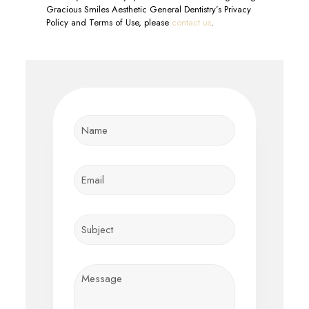
Gracious Smiles Aesthetic General Dentistry’s Privacy
Policy and Terms of Use, please
contact us
.