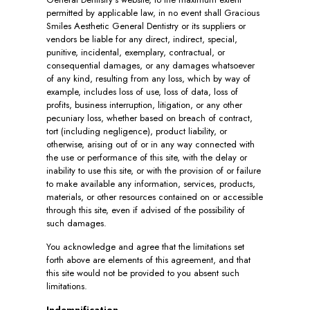
permitted by applicable law, in no event shall Gracious
Smiles Aesthetic General Dentistry or its suppliers or
vendors be liable for any direct, indirect, special,
punitive, incidental, exemplary, contractual, or
consequential damages, or any damages whatsoever
of any kind, resulting from any loss, which by way of
example, includes loss of use, loss of data, loss of
profits, business interruption, litigation, or any other
pecuniary loss, whether based on breach of contract,
tort (including negligence), product liability, or
otherwise, arising out of or in any way connected with
the use or performance of this site, with the delay or
inability to use this site, or with the provision of or failure
to make available any information, services, products,
materials, or other resources contained on or accessible
through this site, even if advised of the possibility of
such damages.
You acknowledge and agree that the limitations set
forth above are elements of this agreement, and that
this site would not be provided to you absent such
limitations.
Indemnification