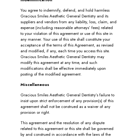
You agree to indemnify, defend, and hold harmless
Gracious Smiles Aesthetic General Dentistry and its
suppliers and vendors from any liability, loss, claim, and
expense (including reasonable attorneys’ fees) related
to your violation of this agreement or use of this site in
any manner. Your use of this site shall constitute your
acceptance of the terms of this Agreement, as revised
and modified, if any, each time you access this site.
Gracious Smiles Aesthetic General Dentistry may
modify this agreement at any time, and such
modifications shall be effective immediately upon
posting of the modified agreement.
Miscellaneous
Gracious Smiles Aesthetic General Dentistry’s failure to
insist upon strict enforcement of any provision(s) of this
agreement shall not be construed as a waiver of any
provision or right.
This agreement and the resolution of any dispute
related to this agreement or this site shall be governed
by and construed in accordance with the laws of the