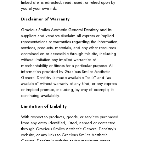
linked site, is extracted, read, used, or relied upon by
you at your own risk.
Disclaimer of Warranty
Gracious Smiles Aesthetic General Dentistry and its
suppliers and vendors disclaim all express or implied
representations or warranties regarding the information,
services, products, materials, and any other resources
contained on or accessible through this site, including
without limitation any implied warranties of
merchantability or fitness for a particular purpose. All
information provided by Gracious Smiles Aesthetic
General Dentistry is made available “as is” and “as
available” without warranty of any kind, or any express
or implied promise, including, by way of example, its
continuing availability.
Limitation of Liability
With respect to products, goods, or services purchased
from any entity identified, listed, named or contacted
through Gracious Smiles Aesthetic General Dentistry’s
website, or any links to Gracious Smiles Aesthetic
General Dentistry’s website, to the maximum extent