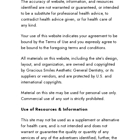
The accuracy of website, information, and resources
identified are not warranted or guaranteed, or intended
to be a substitute for professional health advice, to
contradict health advice given, or for health care of
any kind.
Your use of this website indicates your agreement to be
bound by the Terms of Use and you expressly agree to
be bound to the foregoing terms and conditions.
All materials on this website, including the site’s design,
layout, and organization, are owned and copyrighted
by Gracious Smiles Aesthetic General Dentistry, or its
suppliers or vendors, and are protected by U.S. and
international copyrights.
Material on this site may be used for personal use only.
Commercial use of any sort is strictly prohibited.
Use of Resources & Information
This site may not be used as a supplement or alternative
for health care, and is not intended and does not
warrant or guarantee the quality or quantity of any
services of any of the advertisers identified; further, the