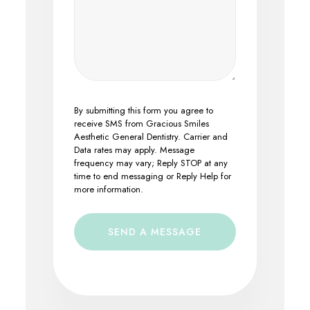
By submitting this form you agree to
receive SMS from Gracious Smiles
Aesthetic General Dentistry. Carrier and
Data rates may apply. Message
frequency may vary; Reply STOP at any
time to end messaging or Reply Help for
more information.