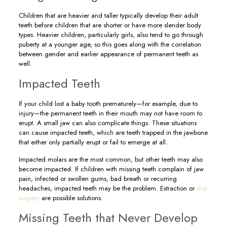
Children that are heavier and taller typically develop their adult
teeth before children that are shorter or have more slender body
types. Heavier children, particularly girls, also tend to go through
puberty at a younger age, so this goes along with the correlation
between gender and earlier appearance of permanent teeth as
well.
Impacted Teeth
If your child lost a baby tooth prematurely—for example, due to
injury—the permanent teeth in their mouth may not have room to
erupt. A small jaw can also complicate things. These situations
can cause impacted teeth, which are teeth trapped in the jawbone
that either only partially erupt or fail to emerge at all.
Impacted molars are the most common, but other teeth may also
become impacted. If children with missing teeth complain of jaw
pain, infected or swollen gums, bad breath or recurring
headaches, impacted teeth may be the problem. Extraction or
oral
surgery
are possible solutions.
Missing Teeth that Never Develop