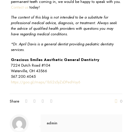
permanent teeth coming in, we would be happy to speak with you.
Contact us
today!
The content of this blog is not intended to be a substitute for
professional medical advice, diagnosis, or treatment. Always seek
the advice of qualified health providers with questions you may
have regarding medical conditions.
*Dr. April Davis is a general dentist providing pediatric dentistry
services.
Gracious Smiles Aesthetic General Dentistry
7224 Dutch Road #104
Waterville, OH 43566
567.200.4045
https://goo.gl/maps/1bS2s5yZsDPedVoy6
Share
0
admin