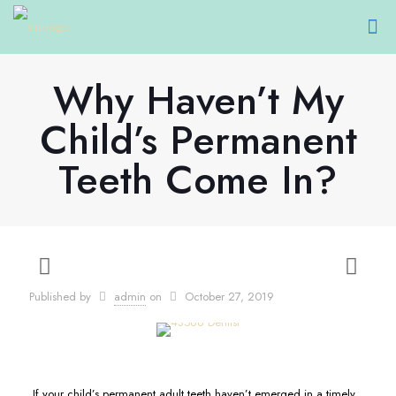
Why Haven’t My
Child’s Permanent
Teeth Come In?
Published by
admin
on
October 27, 2019
If your child’s permanent adult teeth haven’t emerged in a timely