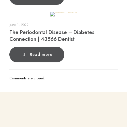
June 1, 2022
The Periodontal Disease – Diabetes
Connection | 43566 Dentist
Read more
Comments are closed.