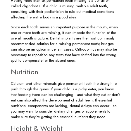
Having more than six permanent teeth missing is a condition
called oligodontia. If a child is missing multiple adult teeth,
consulting with their pediatrician to rule out medical conditions
affecting the entire body is a good idea.
Since each tooth serves an important purpose in the mouth, when
one or more teeth are missing, it can impede the function of the
overall mouth structure. Dental implants are the most commonly
recommended solution for a missing permanent tooth; bridges
can also be an option in certain cases. Orthodontics may also be
necessary to reposition any teeth that have shifted into the wrong
spot to compensate for the absent ones.
Nutrition
Calcium and other minerals give permanent teeth the strength to
push through the gums. If your child is a picky eater, you know
that feeding them can be challenging—and what they eat or don’t
eat can also affect the development of adult teeth. If essential
nutritional components are lacking, dental delays can occur—so
you may want to consider dietary changes or supplements to
make sure they’re getting the essential nutrients they need.
Height & Weight