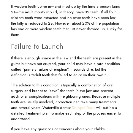
If wisdom teeth come in—and most do by the time a person turns
21—the adult mouth should, in theory, have 32 teeth. If all four
wisdom teeth were extracted and no other teeth have been lost,
the tally is reduced to 28. However, about 20% of the population
has one or more wisdom teeth that just never showed up. Lucky for
them!
Failure to Launch
If there is enough space in the jaw and the teeth are present in the
gums but have not erupted, your child may have a rare condition
called “primary failure of eruption”. It sounds dire, but the
definition is “adult teeth that failed to erupt on their own.”
The solution to this condition is typically a combination of oral
surgery and braces to “save” the teeth in the jaw and prevent
additional complications with neighboring ones. Because multiple
teeth are usually involved, correction can take many treatments
and several years. Waterville dentist
Dr. April Davis
will outline a
detailed treatment plan to make each step of the process easier to
understand.
If you have any questions or concerns about your child’s