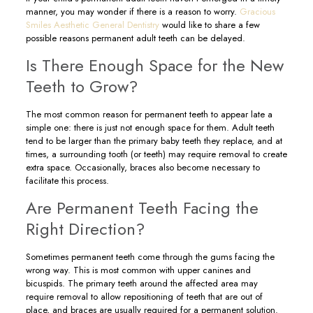
manner, you may wonder if there is a reason to worry.
Gracious
Smiles Aesthetic General Dentistry
would like to share a few
possible reasons permanent adult teeth can be delayed.
Is There Enough Space for the New
Teeth to Grow?
The most common reason for permanent teeth to appear late a
simple one: there is just not enough space for them. Adult teeth
tend to be larger than the primary baby teeth they replace, and at
times, a surrounding tooth (or teeth) may require removal to create
extra space. Occasionally, braces also become necessary to
facilitate this process.
Are Permanent Teeth Facing the
Right Direction?
Sometimes permanent teeth come through the gums facing the
wrong way. This is most common with upper canines and
bicuspids. The primary teeth around the affected area may
require removal to allow repositioning of teeth that are out of
place, and braces are usually required for a permanent solution.