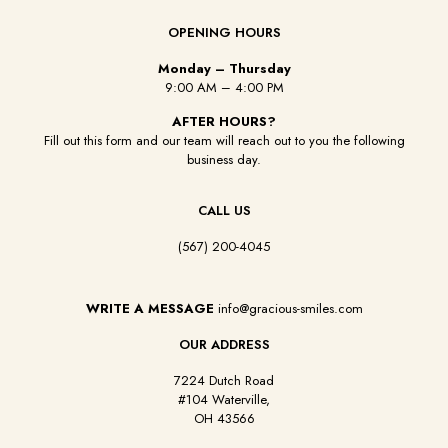
OPENING HOURS
Monday – Thursday
9:00 AM – 4:00 PM
AFTER HOURS?
Fill out this form and our team will reach out to you the following
business day.
CALL US
(567) 200-4045
WRITE A MESSAGE
info@gracious-smiles.com
OUR ADDRESS
7224 Dutch Road
#104 Waterville,
OH 43566