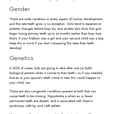
Gender
There are wide variations in every aspect of human development,
and the rate teeth grow is no exception. Girls tend to experience
puberty changes before boys do, and studies also show that girls
begin losing primary teeth up to six months earlier than boys lose
theirs. If your firstborn was a girl and your second child was a boy,
keep this in mind if you start comparing the rates their teeth
develop!
Genetics
In 80% of cases, kids are going to take after one (or both)
biological parents when it comes to their teeth—so if you needed
braces or your spouse’s teeth came in late, this could happen to
your child, too.
There are also congenital conditions present at birth that can
cause teeth to be missing. Hypodontia is when six or fewer
permanent teeth are absent, and is associated with Down’s
syndrome, cleft lip, and cleft palate.