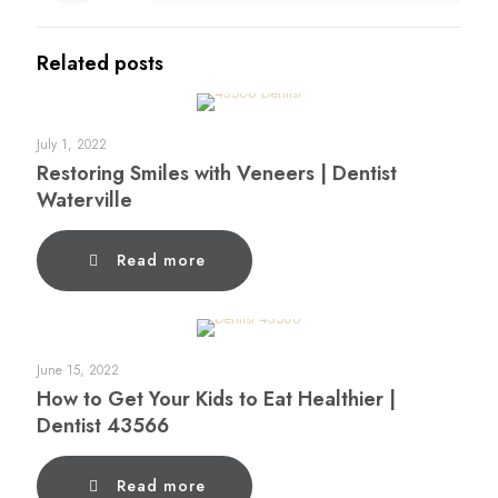
Related posts
July 1, 2022
Restoring Smiles with Veneers | Dentist
Waterville
Read more
June 15, 2022
How to Get Your Kids to Eat Healthier |
Dentist 43566
Read more