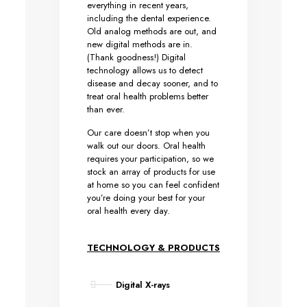
everything in recent years,
including the dental experience.
Old analog methods are out, and
new digital methods are in.
(Thank goodness!) Digital
technology allows us to detect
disease and decay sooner, and to
treat oral health problems better
than ever.
Our care doesn’t stop when you
walk out our doors. Oral health
requires your participation, so we
stock an array of products for use
at home so you can feel confident
you’re doing your best for your
oral health every day.
TECHNOLOGY & PRODUCTS
Digital X-rays