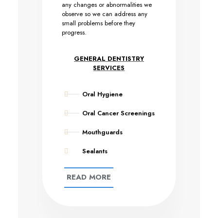
any changes or abnormalities we
observe so we can address any
small problems before they
progress.
GENERAL DENTISTRY
SERVICES
Oral Hygiene
Oral Cancer Screenings
Mouthguards
Sealants
READ MORE