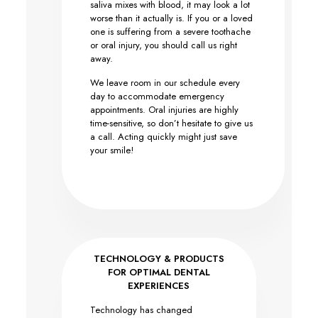
saliva mixes with blood, it may look a lot
worse than it actually is. If you or a loved
one is suffering from a severe toothache
or oral injury, you should call us right
away.
We leave room in our schedule every
day to accommodate emergency
appointments. Oral injuries are highly
time-sensitive, so don’t hesitate to give us
a call. Acting quickly might just save
your smile!
TECHNOLOGY & PRODUCTS
FOR OPTIMAL DENTAL
EXPERIENCES
Technology has changed