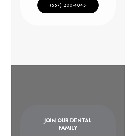
(567) 200-4045
JOIN OUR DENTAL
FAMILY