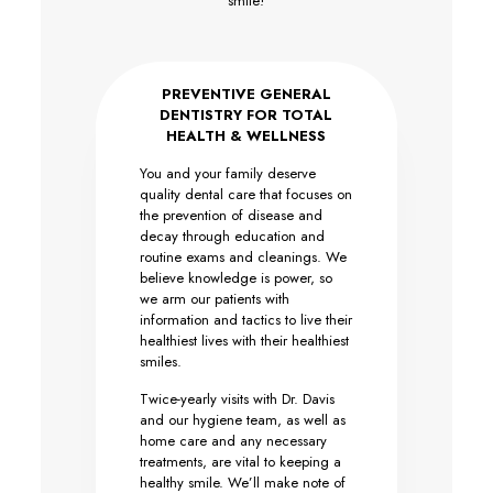
smile!
PREVENTIVE GENERAL
DENTISTRY FOR TOTAL
HEALTH & WELLNESS
You and your family deserve
quality dental care that focuses on
the prevention of disease and
decay through education and
routine exams and cleanings. We
believe knowledge is power, so
we arm our patients with
information and tactics to live their
healthiest lives with their healthiest
smiles.
Twice-yearly visits with Dr. Davis
and our hygiene team, as well as
home care and any necessary
treatments, are vital to keeping a
healthy smile. We’ll make note of