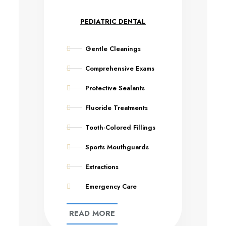
PEDIATRIC DENTAL
Gentle Cleanings
Comprehensive Exams
Protective Sealants
Fluoride Treatments
Tooth-Colored Fillings
Sports Mouthguards
Extractions
Emergency Care
READ MORE