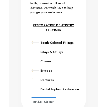
tooth, or need a full set of
dentures, we would love to help
you get your smile back.
RESTORATIVE DENTISTRY
SERVICES
Tooth-Colored Fillings
Inlays & Onlays
Crowns
Bridges
Dentures
Dental Implant Restoration
READ MORE