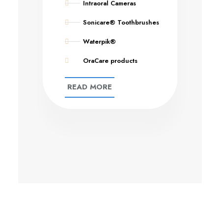
Intraoral Cameras
Sonicare® Toothbrushes
Waterpik®
OraCare products
READ MORE