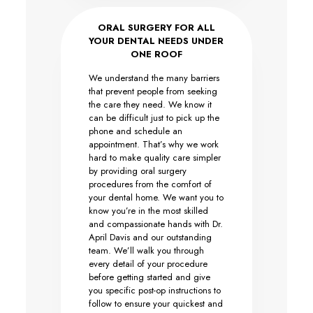
ORAL SURGERY FOR ALL
YOUR DENTAL NEEDS UNDER
ONE ROOF
We understand the many barriers
that prevent people from seeking
the care they need. We know it
can be difficult just to pick up the
phone and schedule an
appointment. That’s why we work
hard to make quality care simpler
by providing oral surgery
procedures from the comfort of
your dental home. We want you to
know you’re in the most skilled
and compassionate hands with Dr.
April Davis and our outstanding
team. We’ll walk you through
every detail of your procedure
before getting started and give
you specific post-op instructions to
follow to ensure your quickest and