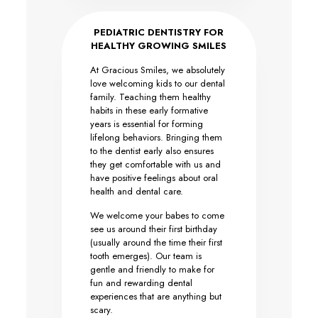
PEDIATRIC DENTISTRY FOR
HEALTHY GROWING SMILES
At Gracious Smiles, we absolutely
love welcoming kids to our dental
family. Teaching them healthy
habits in these early formative
years is essential for forming
lifelong behaviors. Bringing them
to the dentist early also ensures
they get comfortable with us and
have positive feelings about oral
health and dental care.
We welcome your babes to come
see us around their first birthday
(usually around the time their first
tooth emerges). Our team is
gentle and friendly to make for
fun and rewarding dental
experiences that are anything but
scary.