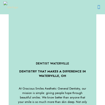
DENTIST WATERVILLE
DENTISTRY THAT MAKES A DIFFERENCE IN
WATERVILLE, OH
At Gracious Smiles Aesthetic General Dentistry, our
mission is simple: giving people hope through
beautiful smiles. We know better than anyone that
your smile is so much more than skin deep. Not only