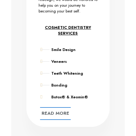
help you on your journey to
becoming your best self.
COSMETIC DENTISTRY
SERVICES
Smile Design
Veneers
Teeth Whitening
Bonding
Botox® & Xeomin®
READ MORE