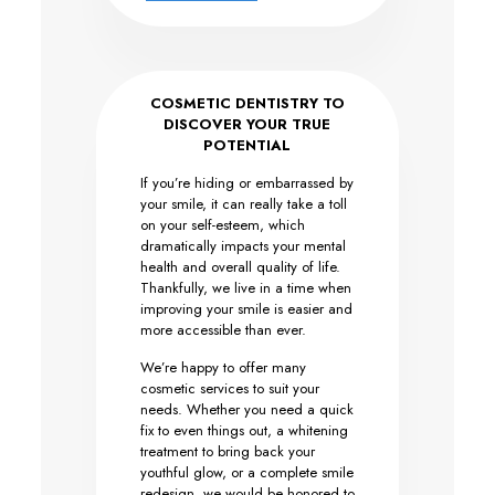
COSMETIC DENTISTRY TO
DISCOVER YOUR TRUE
POTENTIAL
If you’re hiding or embarrassed by
your smile, it can really take a toll
on your self-esteem, which
dramatically impacts your mental
health and overall quality of life.
Thankfully, we live in a time when
improving your smile is easier and
more accessible than ever.
We’re happy to offer many
cosmetic services to suit your
needs. Whether you need a quick
fix to even things out, a whitening
treatment to bring back your
youthful glow, or a complete smile
redesign, we would be honored to