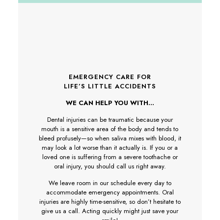
EMERGENCY CARE FOR
LIFE’S LITTLE ACCIDENTS
WE CAN HELP YOU WITH…
Dental injuries can be traumatic because your
mouth is a sensitive area of the body and tends to
bleed profusely—so when saliva mixes with blood, it
may look a lot worse than it actually is. If you or a
loved one is suffering from a severe toothache or
oral injury, you should call us right away.
We leave room in our schedule every day to
accommodate emergency appointments. Oral
injuries are highly time-sensitive, so don’t hesitate to
give us a call. Acting quickly might just save your