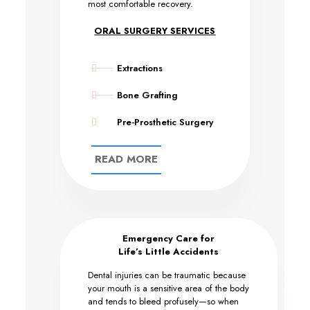
most comfortable recovery.
ORAL SURGERY SERVICES
Extractions
Bone Grafting
Pre-Prosthetic Surgery
READ MORE
Emergency Care for
Life’s Little Accidents
Dental injuries can be traumatic because
your mouth is a sensitive area of the body
and tends to bleed profusely—so when