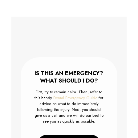
IS THIS AN EMERGENCY?
WHAT SHOULD I DO?
First, try to remain calm. Then, refer to
this handy
Dental Emergency Guide
for
advice on what to do immediately
following the injury. Next, you should
give us a call and we will do our best to
see you as quickly as possible.