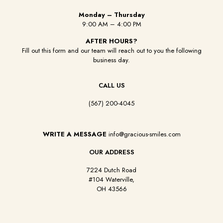
Monday – Thursday
9:00 AM – 4:00 PM
AFTER HOURS?
Fill out this form and our team will reach out to you the following
business day.
CALL US
(567) 200-4045
WRITE A MESSAGE
info@gracious-smiles.com
OUR ADDRESS
7224 Dutch Road
#104 Waterville,
OH 43566