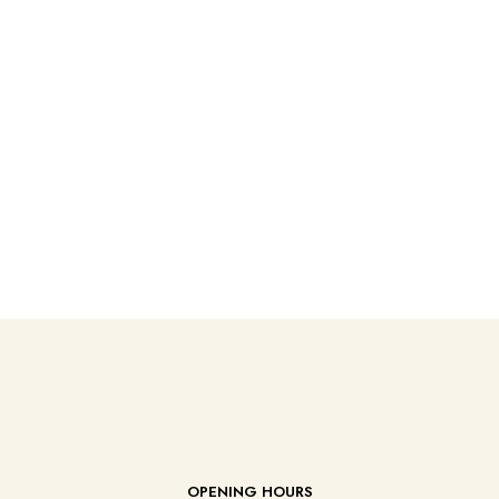
OPENING HOURS