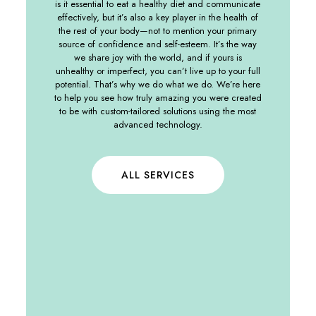
is it essential to eat a healthy diet and communicate
effectively, but it’s also a key player in the health of
the rest of your body—not to mention your primary
source of confidence and self-esteem. It’s the way
we share joy with the world, and if yours is
unhealthy or imperfect, you can’t live up to your full
potential. That’s why we do what we do. We’re here
to help you see how truly amazing you were created
to be with custom-tailored solutions using the most
advanced technology.
ALL SERVICES