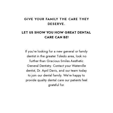
GIVE YOUR FAMILY THE CARE THEY
DESERVE.
LET US SHOW YOU HOW GREAT DENTAL
CARE CAN BE!
If you’re looking for a new general or family
dentist in the greater Toledo area, look no
further than Gracious Smiles Aesthetic
General Dentistry. Contact your Waterville
dentist, Dr. April Davis, and our team today
to join our dental family. We’re happy to
provide quality dental care our patients feel
grateful for.