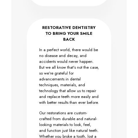
RESTORATIVE DENTISTRY
TO BRING YOUR SMILE
BACK
In a perfect world, there would be
no disease and decay, and
accidents would never happen.
But we all know that’s not the case,
so we’re grateful for
advancements in dental
techniques, materials, and
technology that allow us to repair
and replace teeth more easily and
with better results than ever before.
Our restorations are custom-
crafted from durable and natural-
looking materials to look, feel,
and function just like natural teeth.
Whether you broke a tooth, lost a