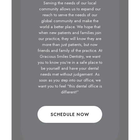
Serving the needs of our local
community allows us to expand our
reach to serve the needs of our
global community and make the
world a better place. We hope that
when new patients and families join
our practice, they will know they are
more than just patients, but now
friends and family of the practice. At
Gracious Smiles Dentistry, we want
you to know you’re in a safe place to
be yourself and have your dental
needs met without judgement. As
soon as you step into our office, we
want you to feel “this dental office is
different!”
SCHEDULE NOW